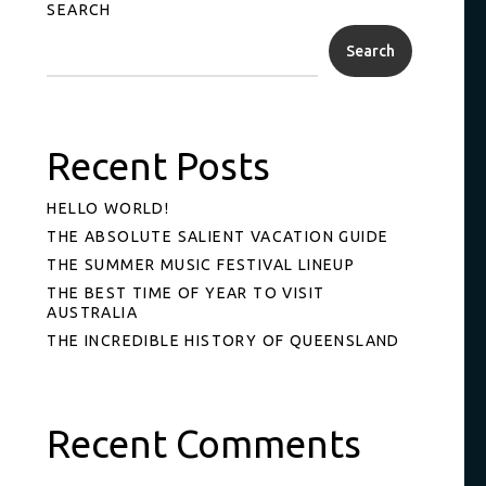
SEARCH
Search
Recent Posts
HELLO WORLD!
THE ABSOLUTE SALIENT VACATION GUIDE
THE SUMMER MUSIC FESTIVAL LINEUP
THE BEST TIME OF YEAR TO VISIT
AUSTRALIA
THE INCREDIBLE HISTORY OF QUEENSLAND
Recent Comments