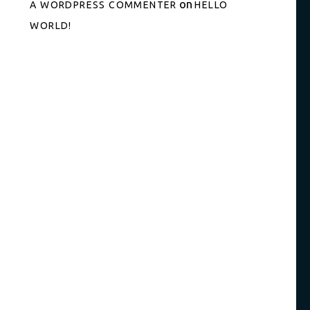
on
A WORDPRESS COMMENTER
HELLO
WORLD!