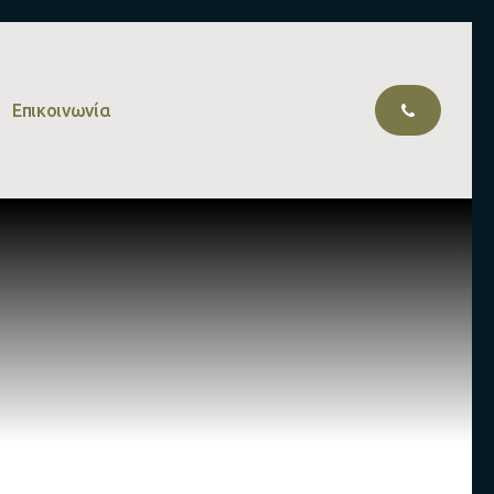
Επικοινωνία