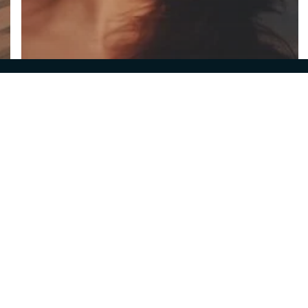
© 2026 Ironella Athens.