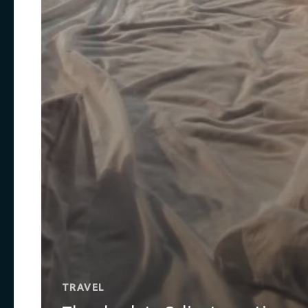
TRAVEL