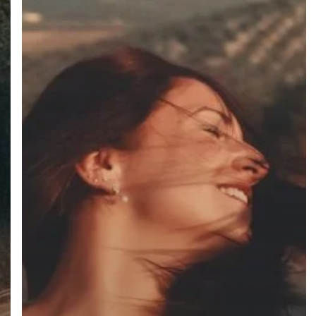
facebook
instagram
phone