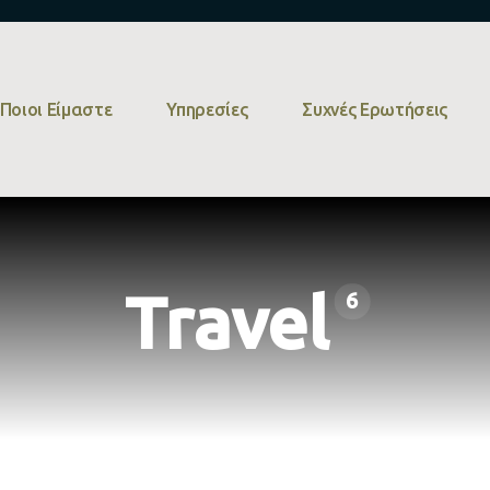
Ποιοι Είμαστε
Υπηρεσίες
Συχνές Ερωτήσεις
Travel
6